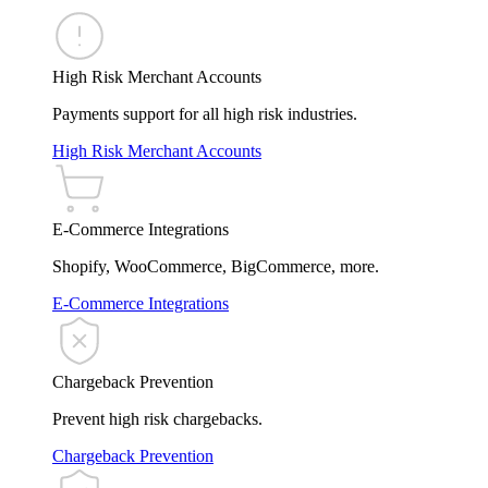
High Risk Merchant Accounts
Payments support for all high risk industries.
High Risk Merchant Accounts
E-Commerce Integrations
Shopify, WooCommerce, BigCommerce, more.
E-Commerce Integrations
Chargeback Prevention
Prevent high risk chargebacks.
Chargeback Prevention