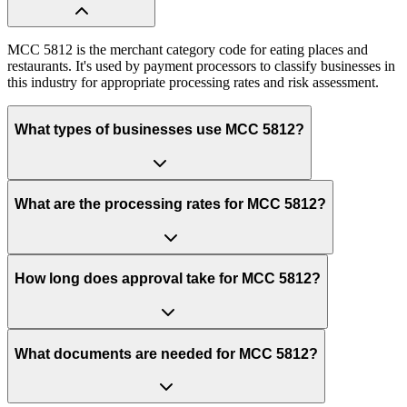
MCC 5812 is the merchant category code for eating places and
restaurants. It's used by payment processors to classify businesses in
this industry for appropriate processing rates and risk assessment.
What types of businesses use MCC 5812?
What are the processing rates for MCC 5812?
How long does approval take for MCC 5812?
What documents are needed for MCC 5812?