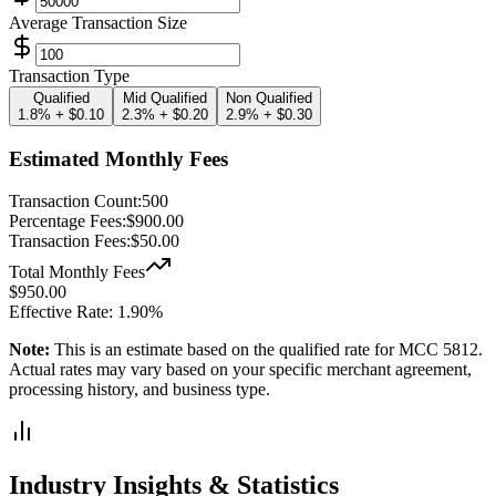
Average Transaction Size
Transaction Type
Qualified
Mid Qualified
Non Qualified
1.8% + $0.10
2.3% + $0.20
2.9% + $0.30
Estimated Monthly Fees
Transaction Count:
500
Percentage Fees:
$
900.00
Transaction Fees:
$
50.00
Total Monthly Fees
$
950.00
Effective Rate:
1.90
%
Note:
This is an estimate based on the
qualified
rate for MCC
5812
.
Actual rates may vary based on your specific merchant agreement,
processing history, and business type.
Industry Insights & Statistics