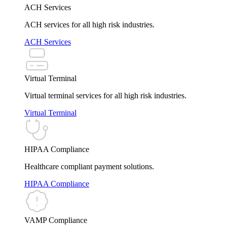
ACH Services
ACH services for all high risk industries.
ACH Services
Virtual Terminal
Virtual terminal services for all high risk industries.
Virtual Terminal
HIPAA Compliance
Healthcare compliant payment solutions.
HIPAA Compliance
VAMP Compliance