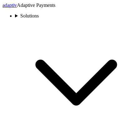
adaptiv
Adaptive Payments
Solutions