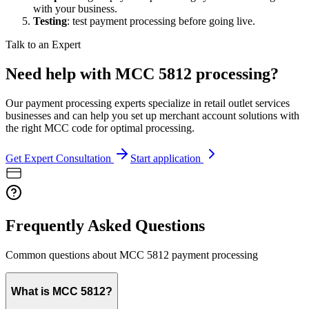
with your business.
Testing
: test payment processing before going live.
Talk to an Expert
Need help with MCC 5812 processing?
Our payment processing experts specialize in retail outlet services
businesses and can help you set up merchant account solutions with
the right MCC code for optimal processing.
Get Expert Consultation
Start application
Frequently Asked Questions
Common questions about MCC
5812
payment processing
What is MCC 5812?