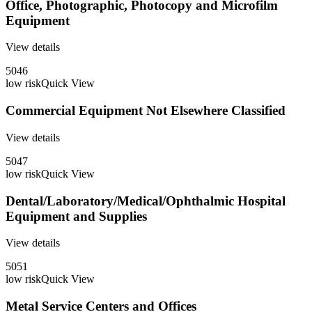
Office, Photographic, Photocopy and Microfilm
Equipment
View details
5046
low
risk
Quick View
Commercial Equipment Not Elsewhere Classified
View details
5047
low
risk
Quick View
Dental/Laboratory/Medical/Ophthalmic Hospital
Equipment and Supplies
View details
5051
low
risk
Quick View
Metal Service Centers and Offices