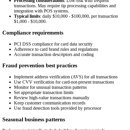
Processing considerations
:
Low-risk with frequent
transactions. May require tip processing capabilities and
integration with POS systems.
Typical limits
: daily
$10,000 - $100,000
, per transaction
$1,000 - $10,000
.
Compliance requirements
PCI DSS compliance for card data security
Adherence to card brand rules and regulations
Accurate transaction descriptors and coding
Fraud prevention best practices
Implement address verification (AVS) for all transactions
Use CVV verification for card-not-present transactions
Monitor for unusual transaction patterns
Set appropriate transaction limits
Review high-value transactions manually
Keep customer communication records
Use fraud detection tools provided by processor
Seasonal business patterns