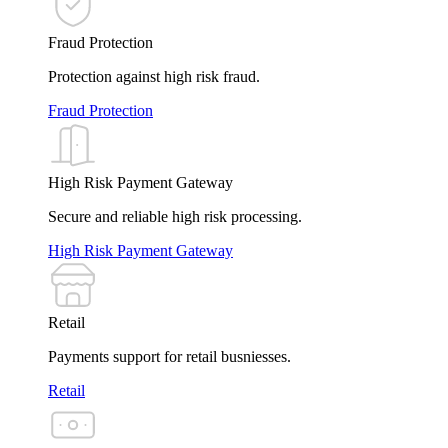
Fraud Protection
Protection against high risk fraud.
Fraud Protection
High Risk Payment Gateway
Secure and reliable high risk processing.
High Risk Payment Gateway
Retail
Payments support for retail busniesses.
Retail