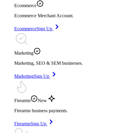
Ecommerce
Ecommerce Merchant Account.
Ecommerce
Sign Up
Marketing
Marketing, SEO & SEM businesses.
Marketing
Sign Up
Firearms
New
Firearms business payments.
Firearms
Sign Up