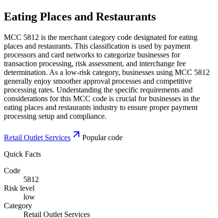
Eating Places and Restaurants
MCC 5812 is the merchant category code designated for eating
places and restaurants. This classification is used by payment
processors and card networks to categorize businesses for
transaction processing, risk assessment, and interchange fee
determination. As a low-risk category, businesses using MCC 5812
generally enjoy smoother approval processes and competitive
processing rates. Understanding the specific requirements and
considerations for this MCC code is crucial for businesses in the
eating places and restaurants industry to ensure proper payment
processing setup and compliance.
Retail Outlet Services
Popular code
Quick Facts
Code
5812
Risk level
low
Category
Retail Outlet Services