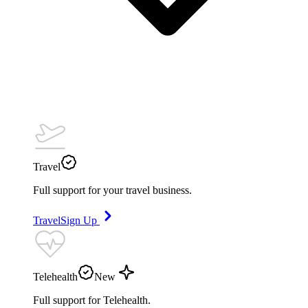
Travel
Full support for your travel business.
Travel
Sign Up
Telehealth
New
Full support for Telehealth.