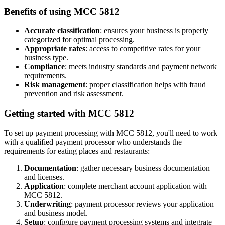
Benefits of using MCC
5812
Accurate classification
: ensures your business is properly
categorized for optimal processing.
Appropriate rates
: access to competitive rates for your
business type.
Compliance
: meets industry standards and payment network
requirements.
Risk management
: proper classification helps with fraud
prevention and risk assessment.
Getting started with MCC
5812
To set up payment processing with MCC
5812
, you'll need to work
with a qualified payment processor who understands the
requirements for
eating places and restaurants
:
Documentation
: gather necessary business documentation
and licenses.
Application
: complete merchant account application with
MCC
5812
.
Underwriting
: payment processor reviews your application
and business model.
Setup
: configure payment processing systems and integrate