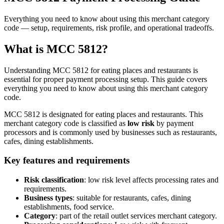
Everything you need to know about using this merchant category
code — setup, requirements, risk profile, and operational tradeoffs.
What is MCC
5812
?
Understanding MCC
5812
for
eating places and restaurants
is
essential for proper payment processing setup. This guide covers
everything you need to know about using this merchant category
code.
MCC
5812
is designated for
eating places and restaurants
. This
merchant category code is classified as
low
risk
by payment
processors and is commonly used by businesses such as
restaurants,
cafes, dining establishments
.
Key features and requirements
Risk classification
:
low
risk level affects processing rates and
requirements.
Business types
: suitable for
restaurants, cafes, dining
establishments, food service
.
Category
: part of the
retail outlet services
merchant category.