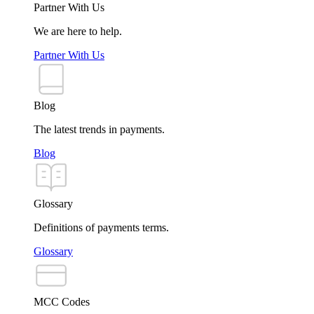
Partner With Us
We are here to help.
Partner With Us
Blog
The latest trends in payments.
Blog
Glossary
Definitions of payments terms.
Glossary
MCC Codes