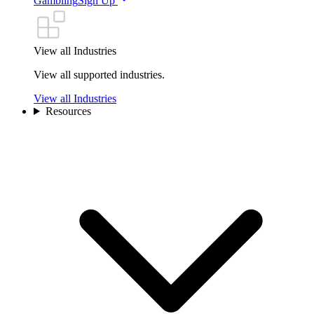
Gambling
Sign Up
View all Industries
View all supported industries.
View all Industries
Resources