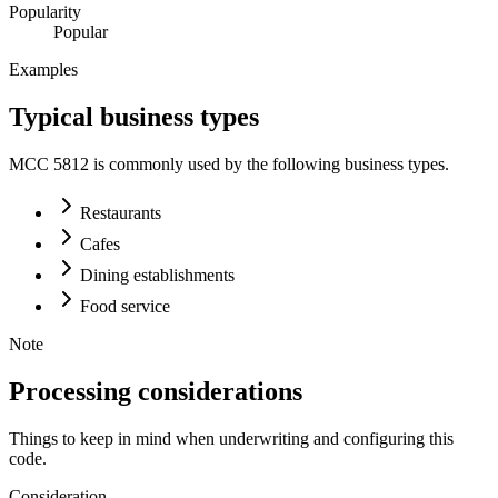
Popularity
Popular
Examples
Typical business types
MCC
5812
is commonly used by the following business types.
Restaurants
Cafes
Dining establishments
Food service
Note
Processing considerations
Things to keep in mind when underwriting and configuring this
code.
Consideration