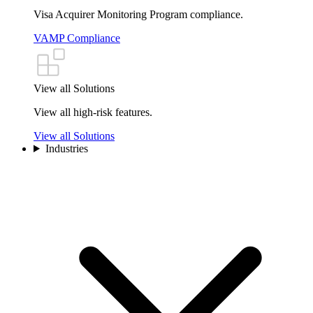
Visa Acquirer Monitoring Program compliance.
VAMP Compliance
View all Solutions
View all high-risk features.
View all Solutions
Industries