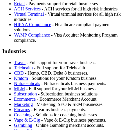
Retail
-
Payments support for retail busniesses.
ACH Services
-
ACH services for all high risk industries.
Virtual Terminal
-
Virtual terminal services for all high risk
industries.
HIPAA Compliance
-
Healthcare compliant payment
solutions.
VAMP Compliance
-
Visa Acquirer Monitoring Program
compliance.
Industries
Travel
-
Full support for your travel business.
Telehealth
-
Full support for Telehealth.
CBD
-
Hemp, CBD, Delta 8 businesses.
Kratom
-
Solutions for your Kratom business.
Nutraceuticals
-
Nutraceuticals business payments.
MLM
-
Full support for your MLM business.
Subscription
-
Subscription business solutions.
Ecommerce
-
Ecommerce Merchant Account.
Marketing
-
Marketing, SEO & SEM businesses.
Firearms
-
Firearms business payments.
Coaching
-
Solutions for coaching businesses.
Vape & E-Cig
-
Vape & E-Cig business payments.
Gambling
-
Online Gambling merchant accounts.