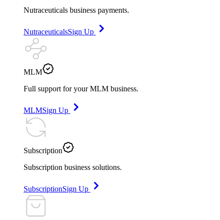
Nutraceuticals business payments.
Nutraceuticals
Sign Up
MLM
Full support for your MLM business.
MLM
Sign Up
Subscription
Subscription business solutions.
Subscription
Sign Up