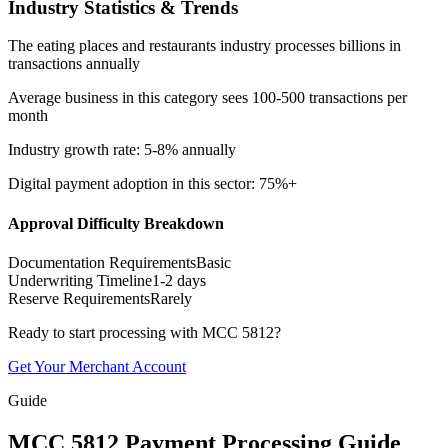
Industry Statistics & Trends
The eating places and restaurants industry processes billions in
transactions annually
Average business in this category sees 100-500 transactions per
month
Industry growth rate: 5-8% annually
Digital payment adoption in this sector: 75%+
Approval Difficulty Breakdown
Documentation Requirements
Basic
Underwriting Timeline
1-2 days
Reserve Requirements
Rarely
Ready to start processing with MCC
5812
?
Get Your Merchant Account
Guide
MCC
5812
Payment Processing Guide