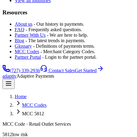
View all Industries
Resources
About us
-
Our history in payments.
FAQ
-
Frequently asked questions.
Partner With Us
-
We are here to help.
Blog
-
The latest trends in payments.
Glossary
-
Definitions of payments terms.
MCC Codes
-
Merchant Category Codes.
Partner Portal
-
Login to the partner portal.
(727) 339-2936
Contact Sales
Get Started
adaptiv
Adaptive Payments
Home
MCC Codes
MCC 5812
MCC Code
· Retail Outlet Services
5812
low
risk