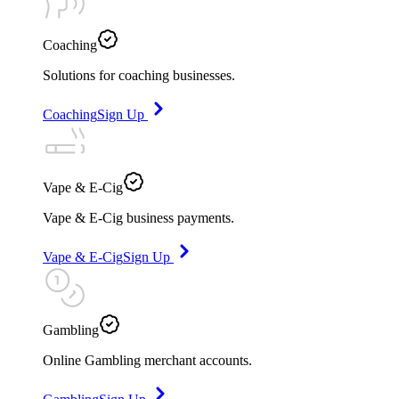
Coaching
Solutions for coaching businesses.
Coaching
Sign Up
Vape & E-Cig
Vape & E-Cig business payments.
Vape & E-Cig
Sign Up
Gambling
Online Gambling merchant accounts.