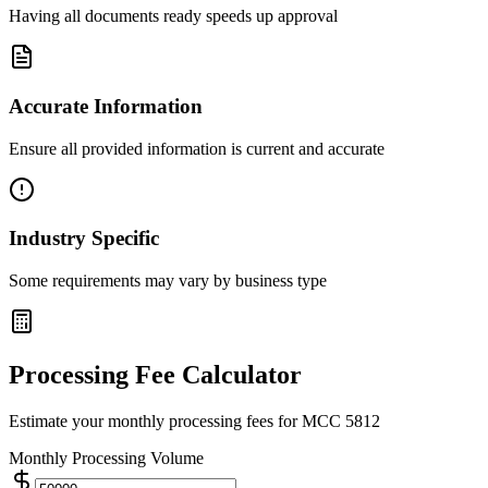
Having all documents ready speeds up approval
Accurate Information
Ensure all provided information is current and accurate
Industry Specific
Some requirements may vary by business type
Processing Fee Calculator
Estimate your monthly processing fees for MCC
5812
Monthly Processing Volume