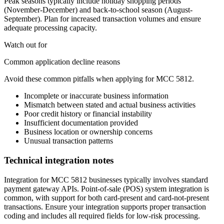
Peak seasons typically include holiday shopping periods
(November-December) and back-to-school season (August-
September). Plan for increased transaction volumes and ensure
adequate processing capacity.
Watch out for
Common application decline reasons
Avoid these common pitfalls when applying for MCC
5812
.
Incomplete or inaccurate business information
Mismatch between stated and actual business activities
Poor credit history or financial instability
Insufficient documentation provided
Business location or ownership concerns
Unusual transaction patterns
Technical integration notes
Integration for MCC 5812 businesses typically involves standard
payment gateway APIs. Point-of-sale (POS) system integration is
common, with support for both card-present and card-not-present
transactions. Ensure your integration supports proper transaction
coding and includes all required fields for low-risk processing.