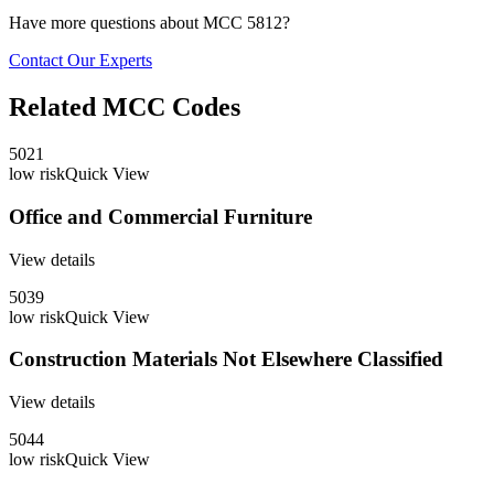
Have more questions about MCC
5812
?
Contact Our Experts
Related MCC Codes
5021
low
risk
Quick View
Office and Commercial Furniture
View details
5039
low
risk
Quick View
Construction Materials Not Elsewhere Classified
View details
5044
low
risk
Quick View