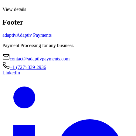
View details
Footer
adaptiv
Adaptiv Payments
Payment Processing
for any business.
contact@adaptivpayments.com
+1 (727) 339-2936
LinkedIn