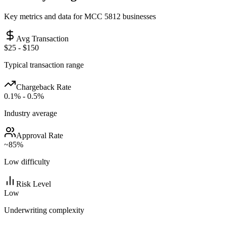
Key metrics and data for MCC
5812
businesses
Avg Transaction
$25 - $150
Typical transaction range
Chargeback Rate
0.1% - 0.5%
Industry average
Approval Rate
~
85
%
Low
difficulty
Risk Level
Low
Underwriting complexity