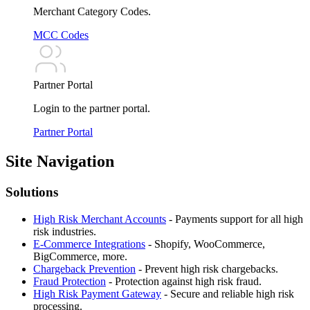
Merchant Category Codes.
MCC Codes
Partner Portal
Login to the partner portal.
Partner Portal
Site Navigation
Solutions
High Risk Merchant Accounts
-
Payments support for all high
risk industries.
E-Commerce Integrations
-
Shopify, WooCommerce,
BigCommerce, more.
Chargeback Prevention
-
Prevent high risk chargebacks.
Fraud Protection
-
Protection against high risk fraud.
High Risk Payment Gateway
-
Secure and reliable high risk
processing.