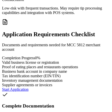
Low-risk with frequent transactions. May require tip processing
capabilities and integration with POS systems.
Application Requirements Checklist
Documents and requirements needed for MCC
5812
merchant
account
Completion Progress
0
%
Valid business license or registration
Proof of eating places and restaurants operations
Business bank account in company name
Tax identification number (EIN/TIN)
Inventory management documentation
Supplier agreements or invoices
Start Application
Complete Documentation