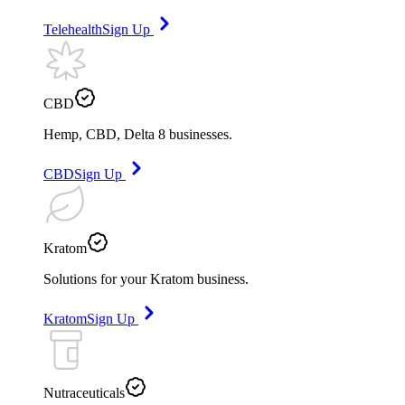
Telehealth
Sign Up
CBD
Hemp, CBD, Delta 8 businesses.
CBD
Sign Up
Kratom
Solutions for your Kratom business.
Kratom
Sign Up
Nutraceuticals