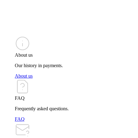
About us
Our history in payments.
About us
FAQ
Frequently asked questions.
FAQ