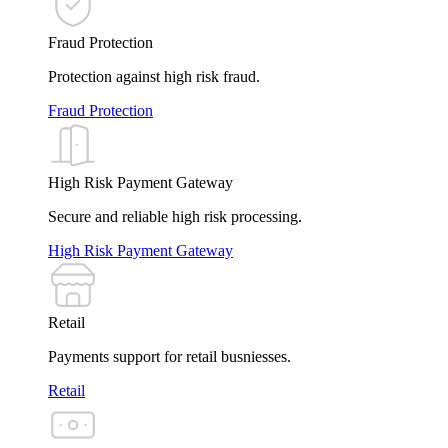
Fraud Protection
Protection against high risk fraud.
Fraud Protection
High Risk Payment Gateway
Secure and reliable high risk processing.
High Risk Payment Gateway
Retail
Payments support for retail busniesses.
Retail