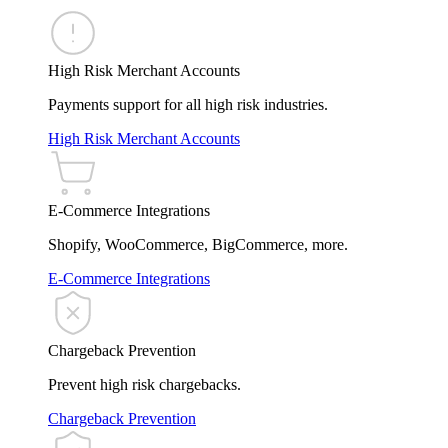
High Risk Merchant Accounts
Payments support for all high risk industries.
High Risk Merchant Accounts
E-Commerce Integrations
Shopify, WooCommerce, BigCommerce, more.
E-Commerce Integrations
Chargeback Prevention
Prevent high risk chargebacks.
Chargeback Prevention