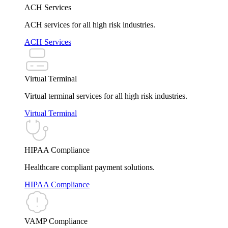
ACH Services
ACH services for all high risk industries.
ACH Services
Virtual Terminal
Virtual terminal services for all high risk industries.
Virtual Terminal
HIPAA Compliance
Healthcare compliant payment solutions.
HIPAA Compliance
VAMP Compliance