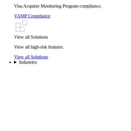
Visa Acquirer Monitoring Program compliance.
VAMP Compliance
View all Solutions
View all high-risk features.
View all Solutions
Industries