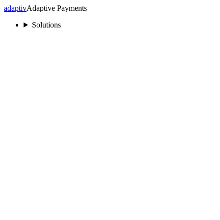
adaptiv
Adaptive Payments
Solutions